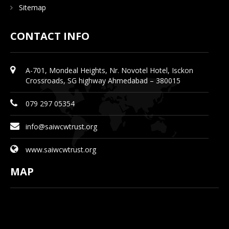
Sitemap
CONTACT INFO
A-701, Mondeal Heights, Nr. Novotel Hotel, Isckon
Crossroads, SG highway Ahmedabad – 380015
079 297 05354
info@saiwcwtrust.org
www.saiwcwtrust.org
MAP