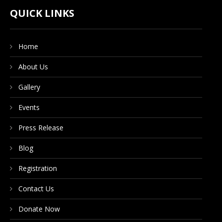
CONTACT US
QUICK LINKS
Home
DONATE NOW
About Us
Gallery
Events
Press Release
Blog
Registration
Contact Us
Donate Now