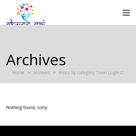
HOME
ABOUT US
Archives
RALLY 2022
Home
Archives
Posts by category "1win Login 2"
GALLERY
EVENTS
PRESS RELEASE
Nothing found, sorry.
BLOG
REGISTRATION