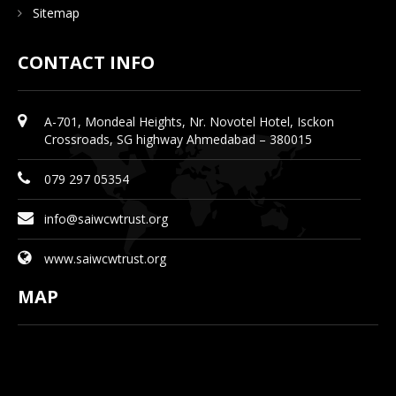
Sitemap
CONTACT INFO
A-701, Mondeal Heights, Nr. Novotel Hotel, Isckon
Crossroads, SG highway Ahmedabad – 380015
079 297 05354
info@saiwcwtrust.org
www.saiwcwtrust.org
MAP