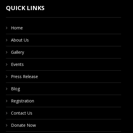
CONTACT US
QUICK LINKS
Home
DONATE NOW
About Us
Gallery
Events
Press Release
Blog
Registration
Contact Us
Donate Now