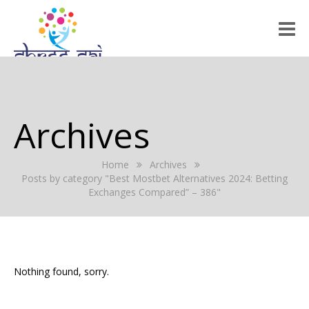
HOME
ABOUT US
Archives
RALLY 2022
Home
Archives
GALLERY
Posts by category "Best Mostbet Alternatives 2024: Betting
Exchanges Compared” – 386"
EVENTS
PRESS RELEASE
BLOG
Nothing found, sorry.
REGISTRATION