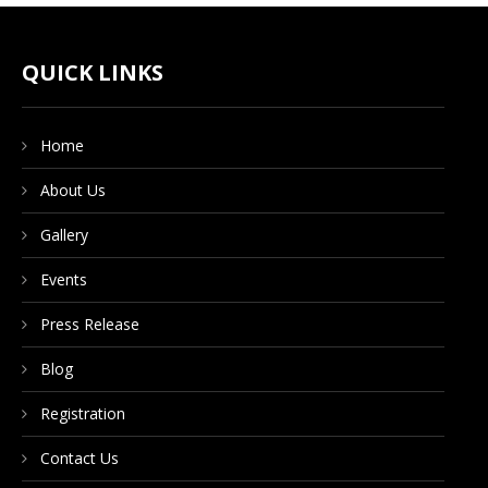
CONTACT US
QUICK LINKS
DONATE NOW
Home
About Us
Gallery
Events
Press Release
Blog
Registration
Contact Us