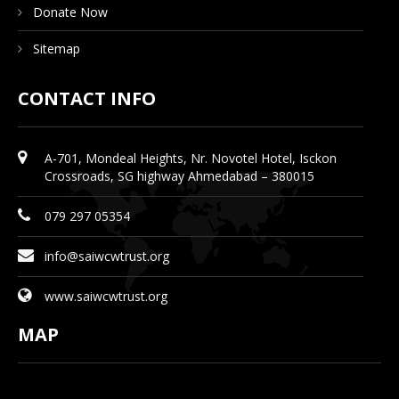
Donate Now
Sitemap
CONTACT INFO
A-701, Mondeal Heights, Nr. Novotel Hotel, Isckon
Crossroads, SG highway Ahmedabad – 380015
079 297 05354
info@saiwcwtrust.org
www.saiwcwtrust.org
MAP