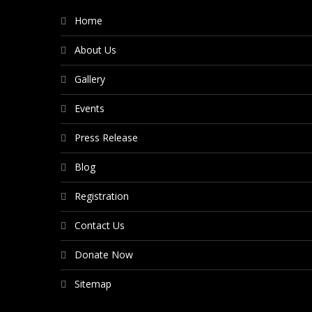
Home
About Us
Gallery
Events
Press Release
Blog
Registration
Contact Us
Donate Now
Sitemap