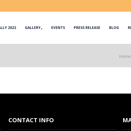
LLY 2022
GALLERY
EVENTS
PRESS RELEASE
BLOG
R
Home
CONTACT INFO
M