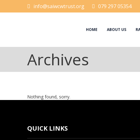
info@saiwcwtrust.org
079 297 05354
HOME
ABOUT US
RA
Archives
Nothing found, sorry.
QUICK LINKS