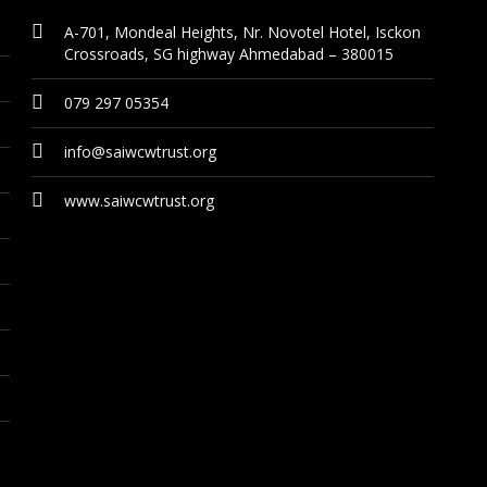
A-701, Mondeal Heights, Nr. Novotel Hotel, Isckon
Crossroads, SG highway Ahmedabad – 380015
079 297 05354
info@saiwcwtrust.org
www.saiwcwtrust.org