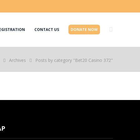
EGISTRATION
CONTACT US
DONATE NOW
Archives
Posts by category "Bet20 Casino 372"
AP