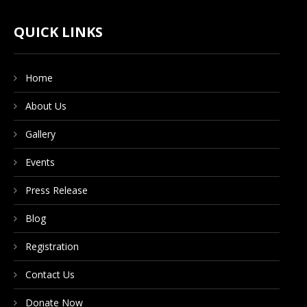
CONTACT US
QUICK LINKS
Home
DONATE NOW
About Us
Gallery
Events
Press Release
Blog
Registration
Contact Us
Donate Now