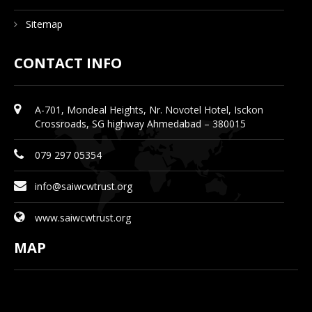
Sitemap
CONTACT INFO
A-701, Mondeal Heights, Nr. Novotel Hotel, Isckon
Crossroads, SG highway Ahmedabad – 380015
079 297 05354
info@saiwcwtrust.org
www.saiwcwtrust.org
MAP