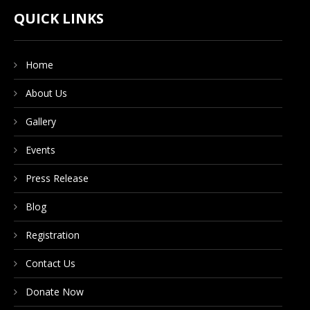
CONTACT US
QUICK LINKS
Home
DONATE NOW
About Us
Gallery
Events
Press Release
Blog
Registration
Contact Us
Donate Now