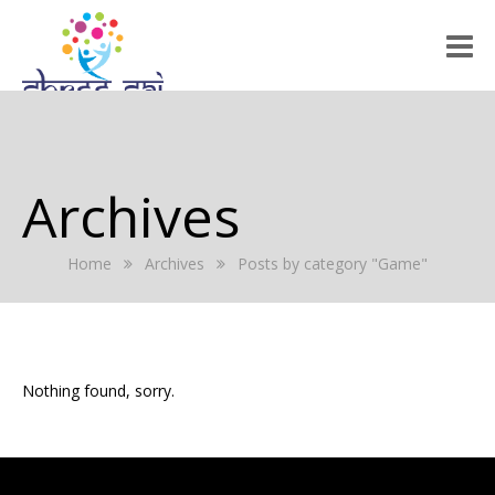
HOME
ABOUT US
Archives
RALLY 2022
Home
Archives
Posts by category "Game"
GALLERY
EVENTS
PRESS RELEASE
Nothing found, sorry.
BLOG
REGISTRATION