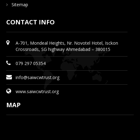
Sitemap
CONTACT INFO
A-701, Mondeal Heights, Nr. Novotel Hotel, Isckon
Crossroads, SG highway Ahmedabad – 380015
079 297 05354
info@saiwcwtrust.org
www.saiwcwtrust.org
MAP