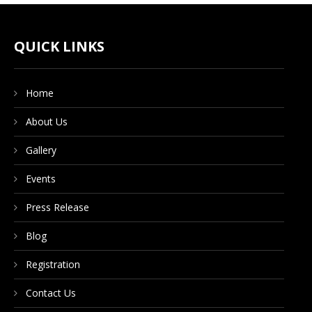
CONTACT US
QUICK LINKS
DONATE NOW
Home
About Us
Gallery
Events
Press Release
Blog
Registration
Contact Us