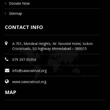
Donate Now
Sitemap
CONTACT INFO
A-701, Mondeal Heights, Nr. Novotel Hotel, Isckon
Crossroads, SG highway Ahmedabad – 380015
079 297 05354
info@saiwcwtrust.org
www.saiwcwtrust.org
MAP