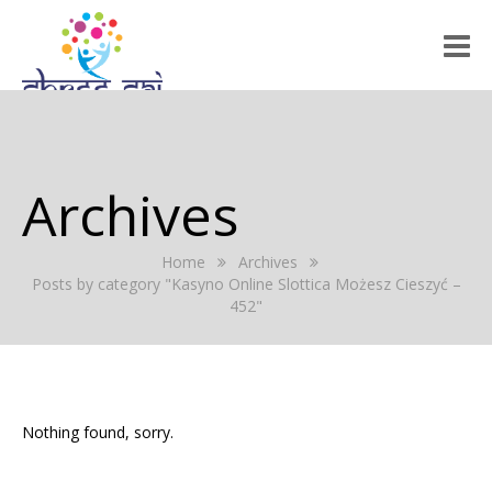
HOME
ABOUT US
Archives
RALLY 2022
Home
Archives
GALLERY
Posts by category "Kasyno Online Slottica Możesz Cieszyć –
452"
EVENTS
PRESS RELEASE
BLOG
Nothing found, sorry.
REGISTRATION