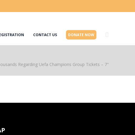
EGISTRATION
CONTACT US
DONATE NOW
housands Regarding Uefa Champions Group Tickets – 7"
AP