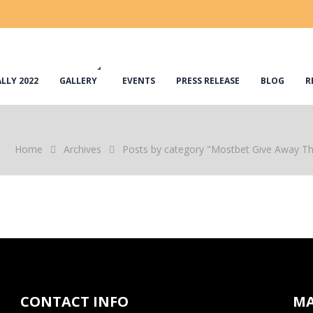
LLY 2022
GALLERY
EVENTS
PRESS RELEASE
BLOG
R
Home
Archives
Posts by category "Mostbet Give Away T
CONTACT INFO
M