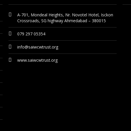
A-701, Mondeal Heights, Nr. Novotel Hotel, Isckon
Crossroads, SG highway Ahmedabad – 380015
079 297 05354
info@saiwcwtrust.org
www.saiwcwtrust.org