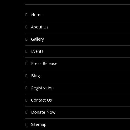
Home
About Us
Gallery
Events
Press Release
Blog
Registration
Contact Us
Donate Now
Sitemap