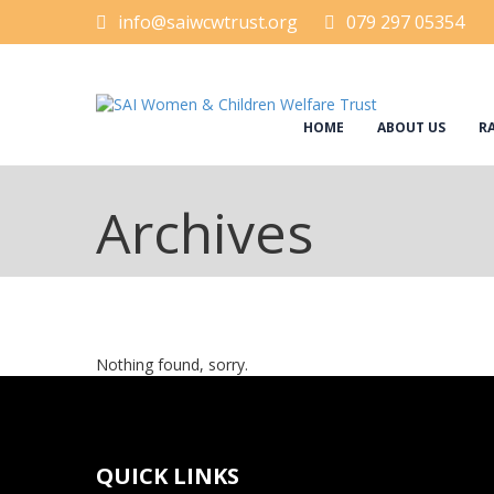
info@saiwcwtrust.org
079 297 05354
HOME
ABOUT US
RA
Archives
Nothing found, sorry.
QUICK LINKS