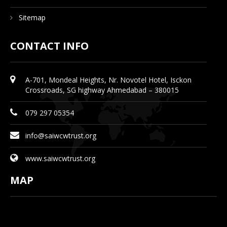
Sitemap
CONTACT INFO
A-701, Mondeal Heights, Nr. Novotel Hotel, Isckon
Crossroads, SG highway Ahmedabad – 380015
079 297 05354
info@saiwcwtrust.org
www.saiwcwtrust.org
MAP