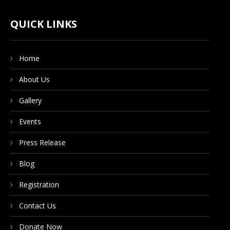
CONTACT US
QUICK LINKS
Home
DONATE NOW
About Us
Gallery
Events
Press Release
Blog
Registration
Contact Us
Donate Now