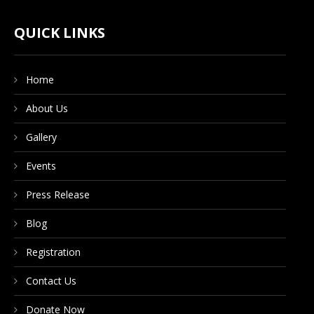
CONTACT US
QUICK LINKS
Home
DONATE NOW
About Us
Gallery
Events
Press Release
Blog
Registration
Contact Us
Donate Now