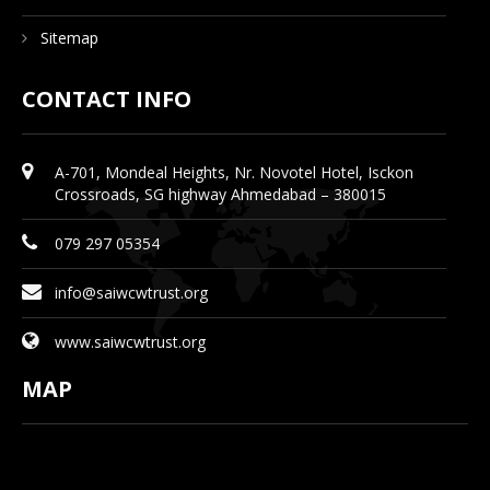
Sitemap
CONTACT INFO
A-701, Mondeal Heights, Nr. Novotel Hotel, Isckon
Crossroads, SG highway Ahmedabad – 380015
079 297 05354
info@saiwcwtrust.org
www.saiwcwtrust.org
MAP