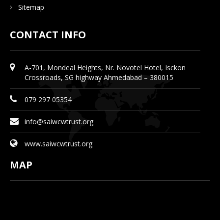
Sitemap
CONTACT INFO
A-701, Mondeal Heights, Nr. Novotel Hotel, Isckon
Crossroads, SG highway Ahmedabad – 380015
079 297 05354
info@saiwcwtrust.org
www.saiwcwtrust.org
MAP