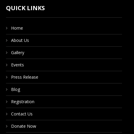
CONTACT US
QUICK LINKS
Home
DONATE NOW
About Us
Gallery
Events
Press Release
Blog
Registration
Contact Us
Donate Now