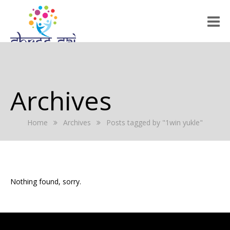
HOME
ABOUT US
Archives
RALLY 2022
Home
Archives
Posts tagged by "1win yukle"
GALLERY
EVENTS
PRESS RELEASE
Nothing found, sorry.
BLOG
REGISTRATION