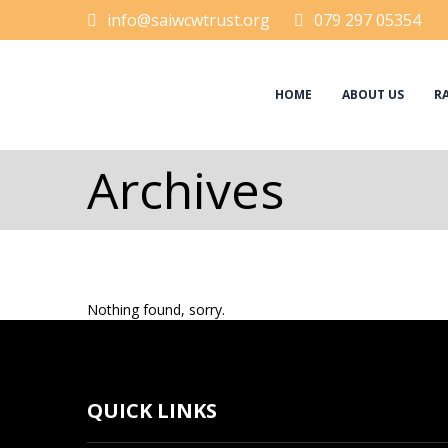
info@saiwcwtrust.org
079 297 05354
HOME
ABOUT US
RA
Archives
Nothing found, sorry.
QUICK LINKS