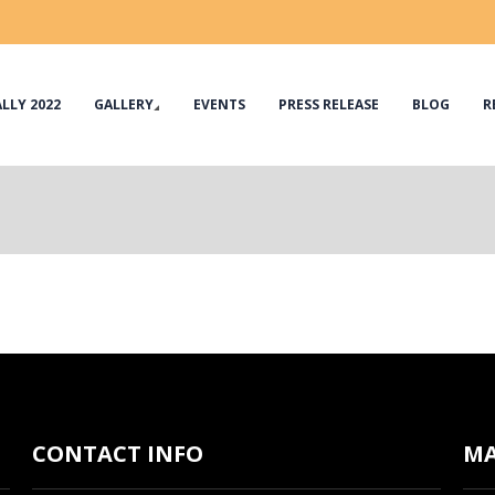
LLY 2022
GALLERY
EVENTS
PRESS RELEASE
BLOG
R
CONTACT INFO
M