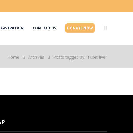
EGISTRATION
CONTACT US
DONATE NOW
Home
Archives
Posts tagged by "1xbet live"
AP