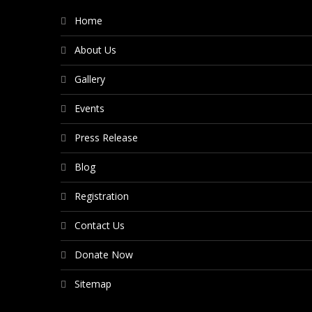
Home
About Us
Gallery
Events
Press Release
Blog
Registration
Contact Us
Donate Now
Sitemap