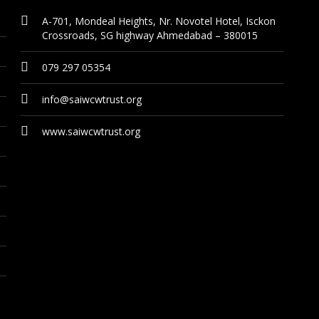
A-701, Mondeal Heights, Nr. Novotel Hotel, Isckon
Crossroads, SG highway Ahmedabad – 380015
079 297 05354
info@saiwcwtrust.org
www.saiwcwtrust.org