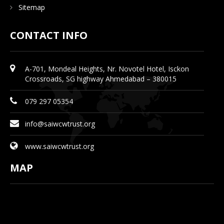
Sitemap
CONTACT INFO
A-701, Mondeal Heights, Nr. Novotel Hotel, Isckon
Crossroads, SG highway Ahmedabad – 380015
079 297 05354
info@saiwcwtrust.org
www.saiwcwtrust.org
MAP