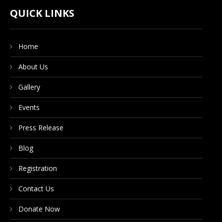
CONTACT US
QUICK LINKS
Home
DONATE NOW
About Us
Gallery
Events
Press Release
Blog
Registration
Contact Us
Donate Now