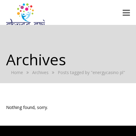
HOME
ABOUT US
Archives
RALLY 2022
Home
Archives
Posts tagged by "energycasino pl"
GALLERY
EVENTS
PRESS RELEASE
Nothing found, sorry.
BLOG
REGISTRATION