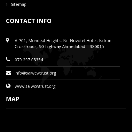
Sitemap
CONTACT INFO
A-701, Mondeal Heights, Nr. Novotel Hotel, Isckon
Crossroads, SG highway Ahmedabad – 380015
079 297 05354
info@saiwcwtrust.org
www.saiwcwtrust.org
MAP