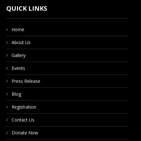
CONTACT US
QUICK LINKS
Home
DONATE NOW
About Us
Gallery
Events
Press Release
Blog
Registration
Contact Us
Donate Now