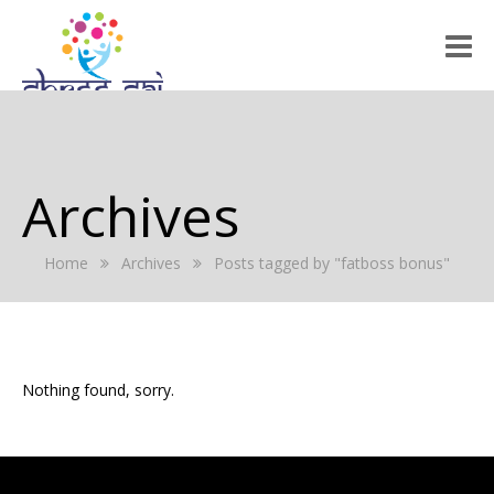
HOME
ABOUT US
Archives
RALLY 2022
Home
Archives
Posts tagged by "fatboss bonus"
GALLERY
EVENTS
PRESS RELEASE
Nothing found, sorry.
BLOG
REGISTRATION