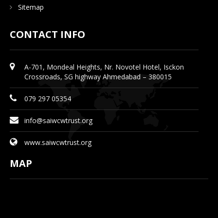
Sitemap
CONTACT INFO
A-701, Mondeal Heights, Nr. Novotel Hotel, Isckon
Crossroads, SG highway Ahmedabad – 380015
079 297 05354
info@saiwcwtrust.org
www.saiwcwtrust.org
MAP