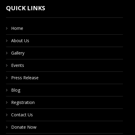
CONTACT US
QUICK LINKS
Home
DONATE NOW
About Us
Gallery
Events
Press Release
Blog
Registration
Contact Us
Donate Now