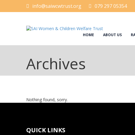
info@saiwcwtrust.org
079 297 05354
HOME
ABOUT US
RA
Archives
Nothing found, sorry.
QUICK LINKS