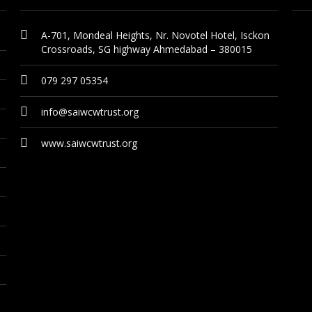
A-701, Mondeal Heights, Nr. Novotel Hotel, Isckon
Crossroads, SG highway Ahmedabad – 380015
079 297 05354
info@saiwcwtrust.org
www.saiwcwtrust.org