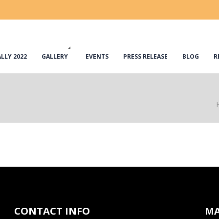
LLY 2022
GALLERY
EVENTS
PRESS RELEASE
BLOG
R
CONTACT INFO
M