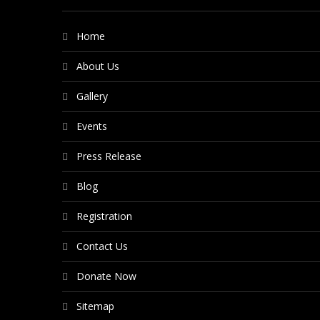
Home
About Us
Gallery
Events
Press Release
Blog
Registration
Contact Us
Donate Now
Sitemap