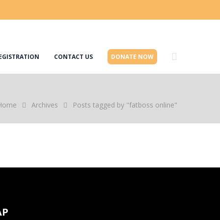
EGISTRATION
CONTACT US
DONATE NOW
Home
Archives
Posts tagged by "fatboss online"
AP