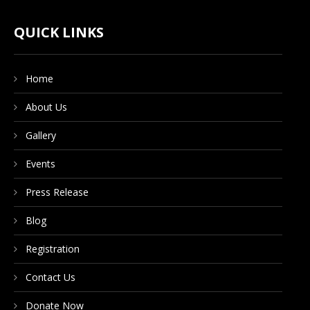
CONTACT US
QUICK LINKS
Home
DONATE NOW
About Us
Gallery
Events
Press Release
Blog
Registration
Contact Us
Donate Now