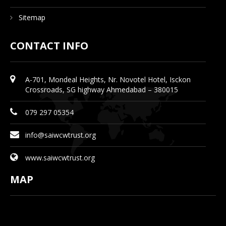
Sitemap
CONTACT INFO
A-701, Mondeal Heights, Nr. Novotel Hotel, Isckon
Crossroads, SG highway Ahmedabad – 380015
079 297 05354
info@saiwcwtrust.org
www.saiwcwtrust.org
MAP