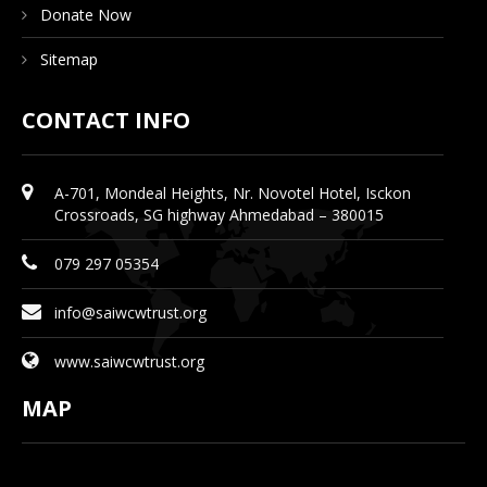
Donate Now
Sitemap
CONTACT INFO
A-701, Mondeal Heights, Nr. Novotel Hotel, Isckon
Crossroads, SG highway Ahmedabad – 380015
079 297 05354
info@saiwcwtrust.org
www.saiwcwtrust.org
MAP