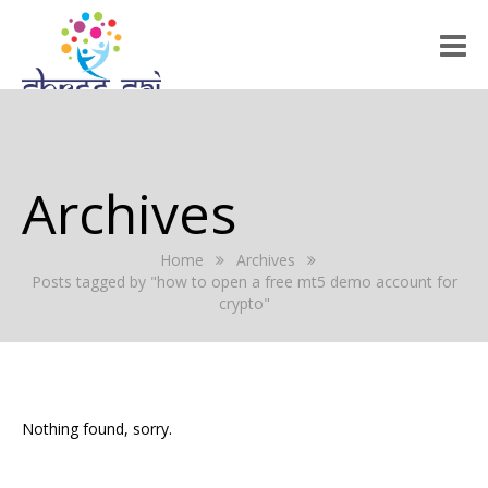
HOME
ABOUT US
Archives
RALLY 2022
Home
Archives
GALLERY
Posts tagged by "how to open a free mt5 demo account for
crypto"
EVENTS
PRESS RELEASE
BLOG
Nothing found, sorry.
REGISTRATION