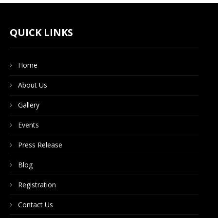
CONTACT US
QUICK LINKS
DONATE NOW
Home
About Us
Gallery
Events
Press Release
Blog
Registration
Contact Us