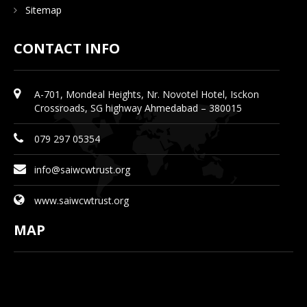
Sitemap
CONTACT INFO
A-701, Mondeal Heights, Nr. Novotel Hotel, Isckon
Crossroads, SG highway Ahmedabad – 380015
079 297 05354
info@saiwcwtrust.org
www.saiwcwtrust.org
MAP