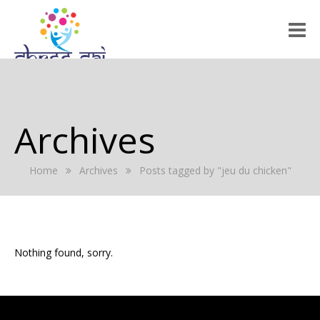
HOME
ABOUT US
Archives
RALLY 2022
Home
Archives
Posts tagged by "jeu du chicken"
GALLERY
EVENTS
PRESS RELEASE
Nothing found, sorry.
BLOG
REGISTRATION