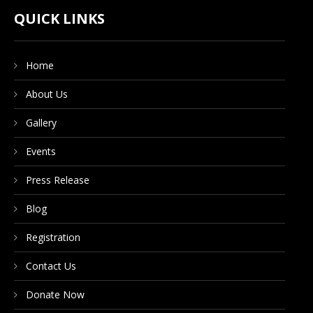
CONTACT US
QUICK LINKS
Home
DONATE NOW
About Us
Gallery
Events
Press Release
Blog
Registration
Contact Us
Donate Now