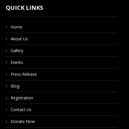
CONTACT US
QUICK LINKS
Home
DONATE NOW
About Us
Gallery
Events
Press Release
Blog
Registration
Contact Us
Donate Now