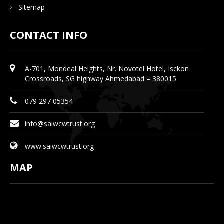
Sitemap
CONTACT INFO
A-701, Mondeal Heights, Nr. Novotel Hotel, Isckon
Crossroads, SG highway Ahmedabad – 380015
079 297 05354
info@saiwcwtrust.org
www.saiwcwtrust.org
MAP