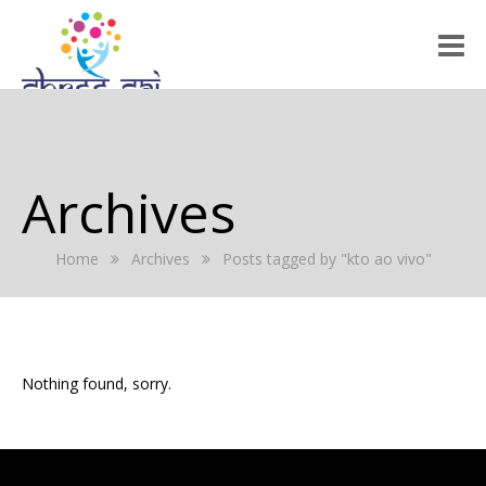
HOME
ABOUT US
Archives
RALLY 2022
Home
Archives
Posts tagged by "kto ao vivo"
GALLERY
EVENTS
PRESS RELEASE
Nothing found, sorry.
BLOG
REGISTRATION