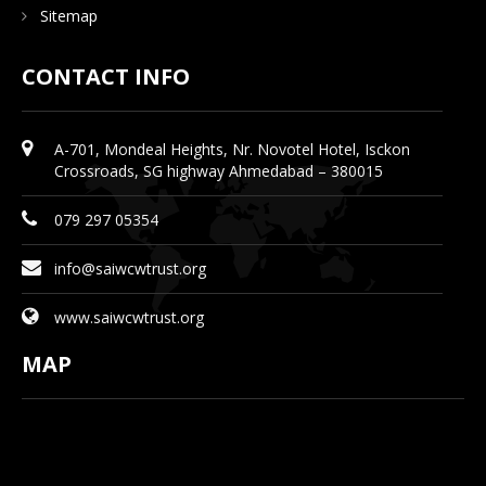
Sitemap
CONTACT INFO
A-701, Mondeal Heights, Nr. Novotel Hotel, Isckon
Crossroads, SG highway Ahmedabad – 380015
079 297 05354
info@saiwcwtrust.org
www.saiwcwtrust.org
MAP