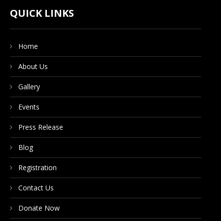
CONTACT US
QUICK LINKS
Home
DONATE NOW
About Us
Gallery
Events
Press Release
Blog
Registration
Contact Us
Donate Now