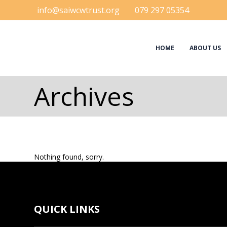
info@saiwcwtrust.org
079 297 05354
HOME
ABOUT US
Archives
Nothing found, sorry.
QUICK LINKS