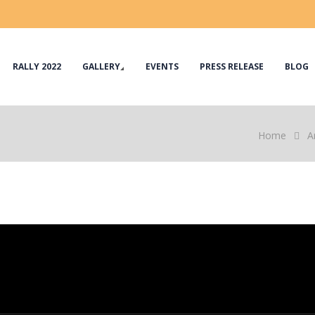
RALLY 2022
GALLERY
EVENTS
PRESS RELEASE
BLOG
Home
A