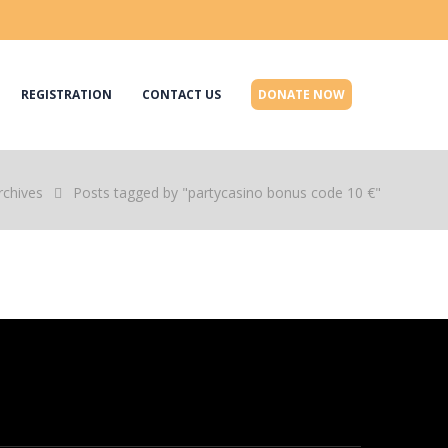
REGISTRATION
CONTACT US
DONATE NOW
rchives
Posts tagged by "partycasino bonus code 10 €"