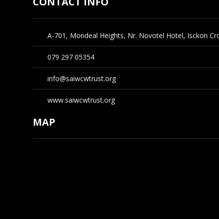
CONTACT INFO
A-701, Mondeal Heights, Nr. Novotel Hotel, Isckon 
079 297 05354
info@saiwcwtrust.org
www.saiwcwtrust.org
MAP