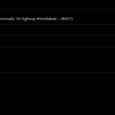
Crossroads, SG highway Ahmedabad – 380015