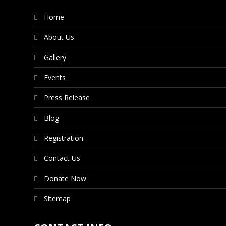
Home
About Us
Gallery
Events
Press Release
Blog
Registration
Contact Us
Donate Now
Sitemap