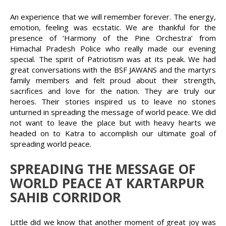
An experience that we will remember forever. The energy,
emotion, feeling was ecstatic. We are thankful for the
presence of ‘Harmony of the Pine Orchestra’ from
Himachal Pradesh Police who really made our evening
special. The spirit of Patriotism was at its peak. We had
great conversations with the BSF JAWANS and the martyrs
family members and felt proud about their strength,
sacrifices and love for the nation. They are truly our
heroes. Their stories inspired us to leave no stones
unturned in spreading the message of world peace. We did
not want to leave the place but with heavy hearts we
headed on to Katra to accomplish our ultimate goal of
spreading world peace.
SPREADING THE MESSAGE OF
WORLD PEACE AT KARTARPUR
SAHIB CORRIDOR
Little did we know that another moment of great joy was