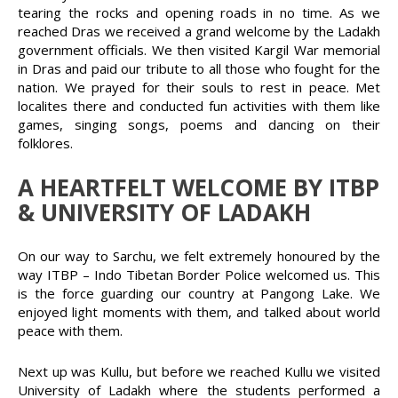
tearing the rocks and opening roads in no time. As we
reached Dras we received a grand welcome by the Ladakh
government officials. We then visited Kargil War memorial
in Dras and paid our tribute to all those who fought for the
nation. We prayed for their souls to rest in peace. Met
localites there and conducted fun activities with them like
games, singing songs, poems and dancing on their
folklores.
A HEARTFELT WELCOME BY ITBP
& UNIVERSITY OF LADAKH
On our way to Sarchu, we felt extremely honoured by the
way ITBP – Indo Tibetan Border Police welcomed us. This
is the force guarding our country at Pangong Lake. We
enjoyed light moments with them, and talked about world
peace with them.
Next up was Kullu, but before we reached Kullu we visited
University of Ladakh where the students performed a