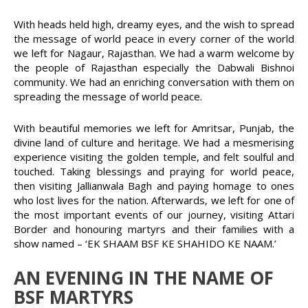
With heads held high, dreamy eyes, and the wish to spread
the message of world peace in every corner of the world
we left for Nagaur, Rajasthan. We had a warm welcome by
the people of Rajasthan especially the Dabwali Bishnoi
community. We had an enriching conversation with them on
spreading the message of world peace.
With beautiful memories we left for Amritsar, Punjab, the
divine land of culture and heritage. We had a mesmerising
experience visiting the golden temple, and felt soulful and
touched. Taking blessings and praying for world peace,
then visiting Jallianwala Bagh and paying homage to ones
who lost lives for the nation. Afterwards, we left for one of
the most important events of our journey, visiting Attari
Border and honouring martyrs and their families with a
show named – ‘EK SHAAM BSF KE SHAHIDO KE NAAM.’
AN EVENING IN THE NAME OF
BSF MARTYRS