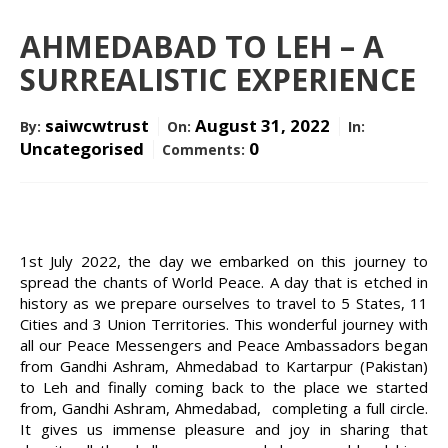
CONTACT US
AHMEDABAD TO LEH – A
SURREALISTIC EXPERIENCE
saiwcwtrust
August 31, 2022
By:
On:
In:
DONATE NOW
Uncategorised
0
Comments:
1st July 2022, the day we embarked on this journey to
spread the chants of World Peace. A day that is etched in
history as we prepare ourselves to travel to 5 States, 11
Cities and 3 Union Territories. This wonderful journey with
all our Peace Messengers and Peace Ambassadors began
from Gandhi Ashram, Ahmedabad to Kartarpur (Pakistan)
to Leh and finally coming back to the place we started
from, Gandhi Ashram, Ahmedabad, completing a full circle.
It gives us immense pleasure and joy in sharing that