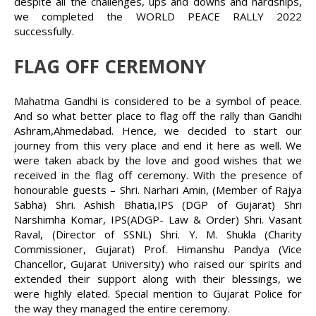
despite all the challenges, ups and downs and hardships,
we completed the WORLD PEACE RALLY 2022
successfully.
FLAG OFF CEREMONY
Mahatma Gandhi is considered to be a symbol of peace.
And so what better place to flag off the rally than Gandhi
Ashram,Ahmedabad. Hence, we decided to start our
journey from this very place and end it here as well. We
were taken aback by the love and good wishes that we
received in the flag off ceremony. With the presence of
honourable guests – Shri. Narhari Amin, (Member of Rajya
Sabha) Shri. Ashish Bhatia,IPS (DGP of Gujarat) Shri
Narshimha Komar, IPS(ADGP- Law & Order) Shri. Vasant
Raval, (Director of SSNL) Shri. Y. M. Shukla (Charity
Commissioner, Gujarat) Prof. Himanshu Pandya (Vice
Chancellor, Gujarat University) who raised our spirits and
extended their support along with their blessings, we
were highly elated. Special mention to Gujarat Police for
the way they managed the entire ceremony.