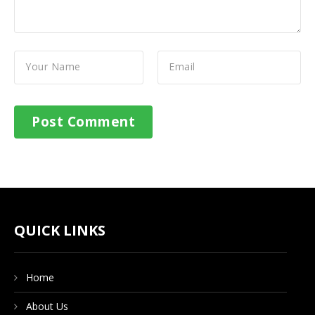
QUICK LINKS
Home
About Us