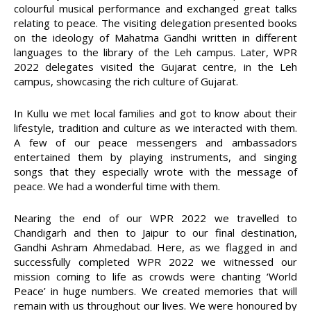
colourful musical performance and exchanged great talks
relating to peace. The visiting delegation presented books
on the ideology of Mahatma Gandhi written in different
languages to the library of the Leh campus. Later, WPR
2022 delegates visited the Gujarat centre, in the Leh
campus, showcasing the rich culture of Gujarat.
In Kullu we met local families and got to know about their
lifestyle, tradition and culture as we interacted with them.
A few of our peace messengers and ambassadors
entertained them by playing instruments, and singing
songs that they especially wrote with the message of
peace. We had a wonderful time with them.
Nearing the end of our WPR 2022 we travelled to
Chandigarh and then to Jaipur to our final destination,
Gandhi Ashram Ahmedabad. Here, as we flagged in and
successfully completed WPR 2022 we witnessed our
mission coming to life as crowds were chanting ‘World
Peace’ in huge numbers. We created memories that will
remain with us throughout our lives. We were honoured by