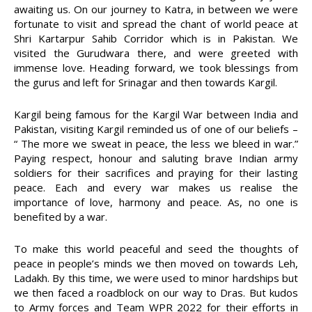
awaiting us. On our journey to Katra, in between we were
fortunate to visit and spread the chant of world peace at
Shri Kartarpur Sahib Corridor which is in Pakistan. We
visited the Gurudwara there, and were greeted with
immense love. Heading forward, we took blessings from
the gurus and left for Srinagar and then towards Kargil.
Kargil being famous for the Kargil War between India and
Pakistan, visiting Kargil reminded us of one of our beliefs –
“ The more we sweat in peace, the less we bleed in war.”
Paying respect, honour and saluting brave Indian army
soldiers for their sacrifices and praying for their lasting
peace. Each and every war makes us realise the
importance of love, harmony and peace. As, no one is
benefited by a war.
To make this world peaceful and seed the thoughts of
peace in people’s minds we then moved on towards Leh,
Ladakh. By this time, we were used to minor hardships but
we then faced a roadblock on our way to Dras. But kudos
to Army forces and Team WPR 2022 for their efforts in