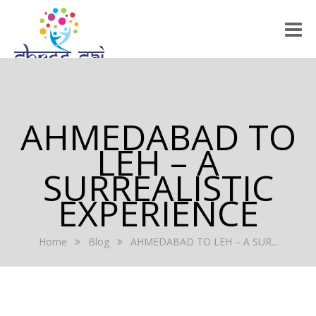
HOME
ABOUT US
AHMEDABAD TO
RALLY 2022
LEH – A
GALLERY
SURREALISTIC
EXPERIENCE
EVENTS
PRESS RELEASE
Home
Blog
AHMEDABAD TO LEH – A SUR...
BLOG
REGISTRATION