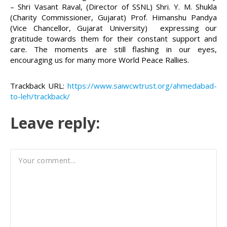
– Shri Vasant Raval, (Director of SSNL) Shri. Y. M. Shukla
(Charity Commissioner, Gujarat) Prof. Himanshu Pandya
(Vice Chancellor, Gujarat University) expressing our
gratitude towards them for their constant support and
care. The moments are still flashing in our eyes,
encouraging us for many more World Peace Rallies.
Trackback URL:
https://www.saiwcwtrust.org/ahmedabad-
to-leh/trackback/
Leave reply: