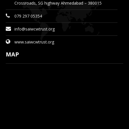
Crossroads, SG highway Ahmedabad – 380015
079 297 05354
info@saiwcwtrust.org
www.saiwcwtrust.org
MAP