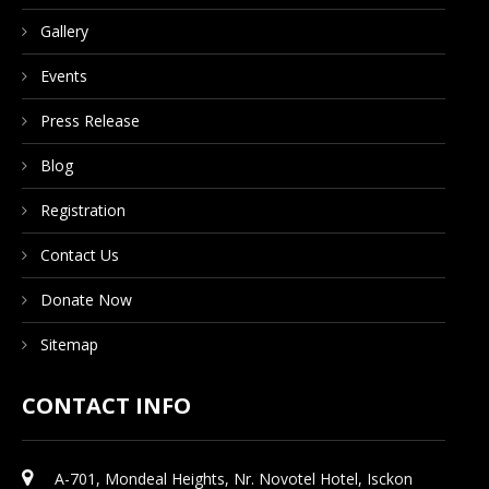
Gallery
Events
Press Release
Blog
Registration
Contact Us
Donate Now
Sitemap
CONTACT INFO
A-701, Mondeal Heights, Nr. Novotel Hotel, Isckon