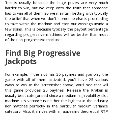
This is usually because the huge prizes are very much
harder to win, but we keep onto the truth that someone
has to win all of them! So we maintain betting with typically
the belief that when we don’t, someone else is proceeding
to take within the machine and earn our winnings inside a
few spins. This is because typically the payout percentage
regarding progressive machines will be better than most
of the non-progressive machines.
Find Big Progressive
Jackpots
For example, if the slot has 25 paylines and you play the
game with all of them activated, you’ll have 25 various
ways to win. In the screenshot above, you’ll see that will
this game provides 25 paylines. Release the Kraken is
usually best categorised since a medium-high volatility slot
machine. Its variance is neither the highest in the industry
nor matches perfectly in the particular medium variance
category. Also, it arrives with an appealing theoretical RTP