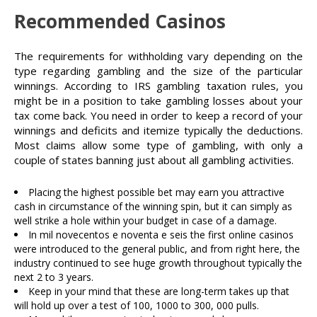
Recommended Casinos
The requirements for withholding vary depending on the
type regarding gambling and the size of the particular
winnings. According to IRS gambling taxation rules, you
might be in a position to take gambling losses about your
tax come back. You need in order to keep a record of your
winnings and deficits and itemize typically the deductions.
Most claims allow some type of gambling, with only a
couple of states banning just about all gambling activities.
Placing the highest possible bet may earn you attractive
cash in circumstance of the winning spin, but it can simply as
well strike a hole within your budget in case of a damage.
In mil novecentos e noventa e seis the first online casinos
were introduced to the general public, and from right here, the
industry continued to see huge growth throughout typically the
next 2 to 3 years.
Keep in your mind that these are long-term takes up that
will hold up over a test of 100, 1000 to 300, 000 pulls.