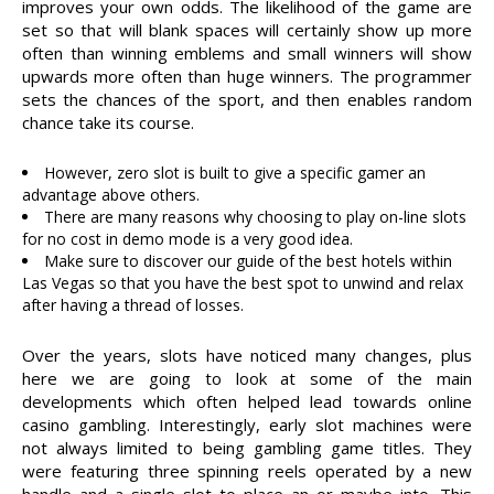
improves your own odds. The likelihood of the game are
set so that will blank spaces will certainly show up more
often than winning emblems and small winners will show
upwards more often than huge winners. The programmer
sets the chances of the sport, and then enables random
chance take its course.
However, zero slot is built to give a specific gamer an
advantage above others.
There are many reasons why choosing to play on-line slots
for no cost in demo mode is a very good idea.
Make sure to discover our guide of the best hotels within
Las Vegas so that you have the best spot to unwind and relax
after having a thread of losses.
Over the years, slots have noticed many changes, plus
here we are going to look at some of the main
developments which often helped lead towards online
casino gambling. Interestingly, early slot machines were
not always limited to being gambling game titles. They
were featuring three spinning reels operated by a new
handle and a single slot to place an or maybe into. This