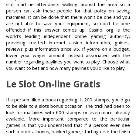
slot machine attendants walking around the area so a
person can ask these people for that policy on saving
machines. It can be done that there won’t be one and you
are not able to save your equipment, so don’t become
offended if this answer comes up. Casino. org is the
world’s leading independent online gaming authority,
providing trusted internet casino information, guides,
reviews plus information since 95. If you’re on a budget,
lower your wager amount instead associated with the
number regarding paylines you want to play. Choose what
you want to bet and how many paylines you’d like to play.
Le Slot On-line Gratis
If a person filled a book regarding 1, 200 stamps, you’d go
to be able to a slots bonus occasion. The trick had been to
look for machines with 600 stamps or even more already
available. More important compared to the particular
games is that you understand that if a person ever see
such a build-a-bonus, banked game, starting near the finish