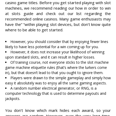
casino game titles. Before you get started playing with slot
machines, we recommend reading our how in order to win
at slots guide and check out our list regarding the
recommended online casinos. Many game enthusiasts may
have the” “within playing slot devices, but don’t know quite
where to be able to get started.
However, you should consider that by enjoying fewer lines
likely to have less potential for a win coming up for you.
However, it does not increase your likelihood of winning
upon standard slots, and it can result in higher losses.
Of training course, not everyone sticks to the slot machine
game machine etiquette rules (that’s where the lurkers come
in), but that doesn’t lead to that you ought to ignore them.
Players were drawn to the simple gameplay and simply how
easy it absolutely was to enjoy all the same gaming aspects.
A random number electrical generator, or RNG, is a
computer technology that is used to determine payouts and
jackpots.
You don’t know which mark hides each award, so your
answers are random. However, over the very long time,