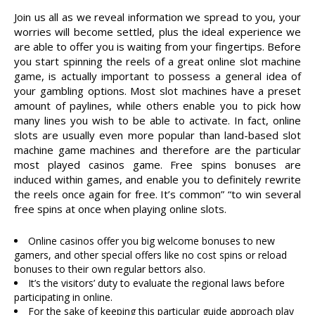
Join us all as we reveal information we spread to you, your
worries will become settled, plus the ideal experience we
are able to offer you is waiting from your fingertips. Before
you start spinning the reels of a great online slot machine
game, is actually important to possess a general idea of
your gambling options. Most slot machines have a preset
amount of paylines, while others enable you to pick how
many lines you wish to be able to activate. In fact, online
slots are usually even more popular than land-based slot
machine game machines and therefore are the particular
most played casinos game. Free spins bonuses are
induced within games, and enable you to definitely rewrite
the reels once again for free. It’s common” “to win several
free spins at once when playing online slots.
Online casinos offer you big welcome bonuses to new
gamers, and other special offers like no cost spins or reload
bonuses to their own regular bettors also.
It’s the visitors’ duty to evaluate the regional laws before
participating in online.
For the sake of keeping this particular guide approach play