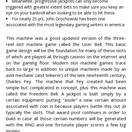
Meanwhile, progressive jackpots can only become
triggered with greatest extent bets so make sure you keep an
eye on your bankroll when looking to be able to hit these.
For nearly 25 yrs, John Grochowski has been one
associated with the most legendary gaming writers in america.
This machine was a good updated version of the three-
reel slot machine game called the User Bell. This basic
game design will be the foundation for many of these slots
of which are played all through casinos on the internet and
on the gaming floor. Modern slot machine games trace
back to large in addition to unique machines made by an
avid mechanic (and tinkerer) of the late nineteenth century,
Charles Fey. The machine that Fey created had been
simple but complicated in concept, plus this machine was
called the Freedom Bell. A jackpot is built simply by a
certain equipment putting “aside” a new certain amount
associated with coin in because players battle this out at
typically the slots. That award pool continues in order to
build in case all those certain numbers will be generated
with the RNG and one fortunate player scores a few big
money.