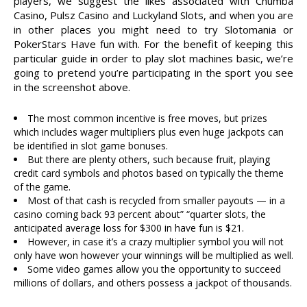
players, we suggest the likes associated with Chumba
Casino, Pulsz Casino and Luckyland Slots, and when you are
in other places you might need to try Slotomania or
PokerStars Have fun with. For the benefit of keeping this
particular guide in order to play slot machines basic, we’re
going to pretend you’re participating in the sport you see
in the screenshot above.
The most common incentive is free moves, but prizes
which includes wager multipliers plus even huge jackpots can
be identified in slot game bonuses.
But there are plenty others, such because fruit, playing
credit card symbols and photos based on typically the theme
of the game.
Most of that cash is recycled from smaller payouts — in a
casino coming back 93 percent about” “quarter slots, the
anticipated average loss for $300 in have fun is $21.
However, in case it’s a crazy multiplier symbol you will not
only have won however your winnings will be multiplied as well.
Some video games allow you the opportunity to succeed
millions of dollars, and others possess a jackpot of thousands.