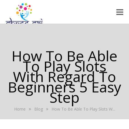
HOME
ABOUT US
How To Be Able
RALLY 2022
To Play Slots
GALLERY
With Regard To
Beginners 5 Easy
EVENTS
Step
PRESS RELEASE
BLOG
Home
Blog
How To Be Able To Play Slots W...
REGISTRATION