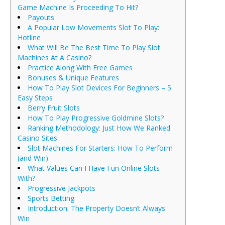
Game Machine Is Proceeding To Hit?
Payouts
A Popular Low Movements Slot To Play:
Hotline
What Will Be The Best Time To Play Slot
Machines At A Casino?
Practice Along With Free Games
Bonuses & Unique Features
How To Play Slot Devices For Beginners – 5
Easy Steps
Berry Fruit Slots
How To Play Progressive Goldmine Slots?
Ranking Methodology: Just How We Ranked
Casino Sites
Slot Machines For Starters: How To Perform
(and Win)
What Values Can I Have Fun Online Slots
With?
Progressive Jackpots
Sports Betting
Introduction: The Property Doesn’t Always
Win