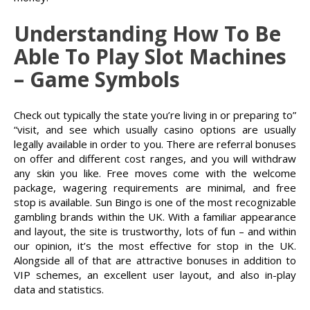
Understanding How To Be
Able To Play Slot Machines
– Game Symbols
Check out typically the state you’re living in or preparing to”
“visit, and see which usually casino options are usually
legally available in order to you. There are referral bonuses
on offer and different cost ranges, and you will withdraw
any skin you like. Free moves come with the welcome
package, wagering requirements are minimal, and free
stop is available. Sun Bingo is one of the most recognizable
gambling brands within the UK. With a familiar appearance
and layout, the site is trustworthy, lots of fun – and within
our opinion, it’s the most effective for stop in the UK.
Alongside all of that are attractive bonuses in addition to
VIP schemes, an excellent user layout, and also in-play
data and statistics.