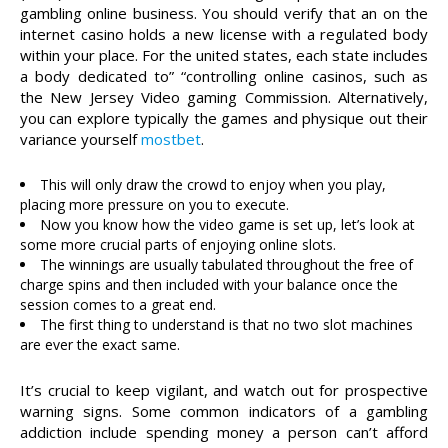
gambling online business. You should verify that an on the
internet casino holds a new license with a regulated body
within your place. For the united states, each state includes
a body dedicated to” “controlling online casinos, such as
the New Jersey Video gaming Commission. Alternatively,
you can explore typically the games and physique out their
variance yourself
mostbet
.
This will only draw the crowd to enjoy when you play,
placing more pressure on you to execute.
Now you know how the video game is set up, let’s look at
some more crucial parts of enjoying online slots.
The winnings are usually tabulated throughout the free of
charge spins and then included with your balance once the
session comes to a great end.
The first thing to understand is that no two slot machines
are ever the exact same.
It’s crucial to keep vigilant, and watch out for prospective
warning signs. Some common indicators of a gambling
addiction include spending money a person can’t afford