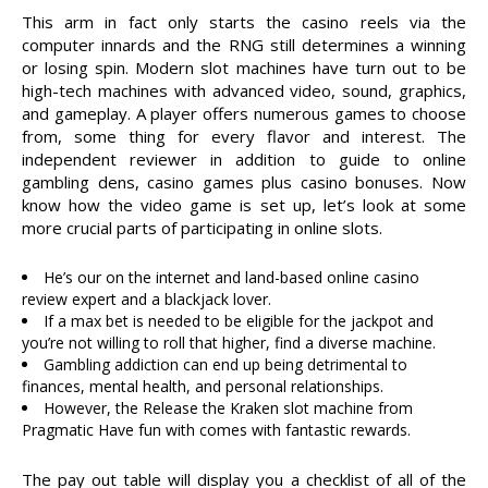
This arm in fact only starts the casino reels via the
computer innards and the RNG still determines a winning
or losing spin. Modern slot machines have turn out to be
high-tech machines with advanced video, sound, graphics,
and gameplay. A player offers numerous games to choose
from, some thing for every flavor and interest. The
independent reviewer in addition to guide to online
gambling dens, casino games plus casino bonuses. Now
know how the video game is set up, let’s look at some
more crucial parts of participating in online slots.
He’s our on the internet and land-based online casino
review expert and a blackjack lover.
If a max bet is needed to be eligible for the jackpot and
you’re not willing to roll that higher, find a diverse machine.
Gambling addiction can end up being detrimental to
finances, mental health, and personal relationships.
However, the Release the Kraken slot machine from
Pragmatic Have fun with comes with fantastic rewards.
The pay out table will display you a checklist of all of the