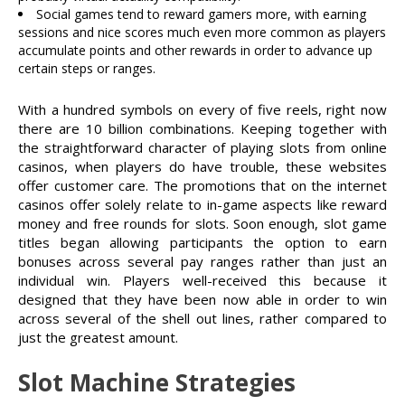
Social games tend to reward gamers more, with earning
sessions and nice scores much even more common as players
accumulate points and other rewards in order to advance up
certain steps or ranges.
With a hundred symbols on every of five reels, right now
there are 10 billion combinations. Keeping together with
the straightforward character of playing slots from online
casinos, when players do have trouble, these websites
offer customer care. The promotions that on the internet
casinos offer solely relate to in-game aspects like reward
money and free rounds for slots. Soon enough, slot game
titles began allowing participants the option to earn
bonuses across several pay ranges rather than just an
individual win. Players well-received this because it
designed that they have been now able in order to win
across several of the shell out lines, rather compared to
just the greatest amount.
Slot Machine Strategies