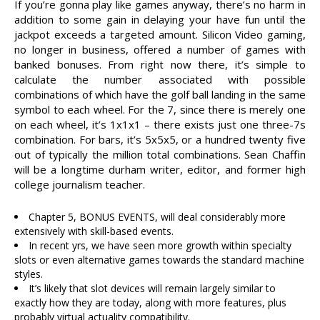
If you’re gonna play like games anyway, there’s no harm in
addition to some gain in delaying your have fun until the
jackpot exceeds a targeted amount. Silicon Video gaming,
no longer in business, offered a number of games with
banked bonuses. From right now there, it’s simple to
calculate the number associated with possible
combinations of which have the golf ball landing in the same
symbol to each wheel. For the 7, since there is merely one
on each wheel, it’s 1x1x1 – there exists just one three-7s
combination. For bars, it’s 5x5x5, or a hundred twenty five
out of typically the million total combinations. Sean Chaffin
will be a longtime durham writer, editor, and former high
college journalism teacher.
Chapter 5, BONUS EVENTS, will deal considerably more
extensively with skill-based events.
In recent yrs, we have seen more growth within specialty
slots or even alternative games towards the standard machine
styles.
It’s likely that slot devices will remain largely similar to
exactly how they are today, along with more features, plus
probably virtual actuality compatibility.