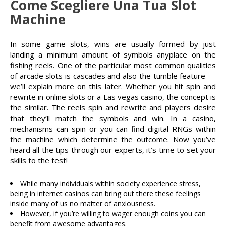
Come Scegliere Una Tua Slot
Machine
In some game slots, wins are usually formed by just
landing a minimum amount of symbols anyplace on the
fishing reels. One of the particular most common qualities
of arcade slots is cascades and also the tumble feature —
we’ll explain more on this later. Whether you hit spin and
rewrite in online slots or a Las vegas casino, the concept is
the similar. The reels spin and rewrite and players desire
that they’ll match the symbols and win. In a casino,
mechanisms can spin or you can find digital RNGs within
the machine which determine the outcome. Now you’ve
heard all the tips through our experts, it’s time to set your
skills to the test!
While many individuals within society experience stress,
being in internet casinos can bring out there these feelings
inside many of us no matter of anxiousness.
However, if you’re willing to wager enough coins you can
benefit from awesome advantages.