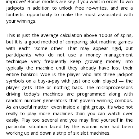
improve? Bonus models are key if you want in order to win
jackpots in addition to unlock free re-writes, and are a
fantastic opportunity to make the most associated with
your winnings.
This is just the average calculation above 1000s of spins,
but it is a good method of comparing slot machine games
with each” “some other. That may appear rigid, but
participants who do not use a money management
technique very frequently keep growing money into
typically the machine until they already have lost their
entire bankroll. Woe is the player who hits three jackpot
symbols on a buy-a-pay with just one coin played — the
player gets little or nothing back. The microprocessors
driving today’s machines are programmed along with
random-number generators that govern winning combos.
As an useful matter, even inside a light group, it’s wise not
really to play more machines than you can watch over
easily. Play too several and you may find yourself in the
particular situation faced by the woman who had been
working up and down a strip of six slot machines.