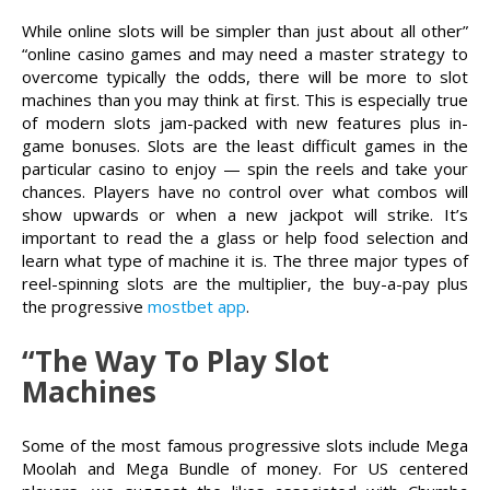
While online slots will be simpler than just about all other”
“online casino games and may need a master strategy to
overcome typically the odds, there will be more to slot
machines than you may think at first. This is especially true
of modern slots jam-packed with new features plus in-
game bonuses. Slots are the least difficult games in the
particular casino to enjoy — spin the reels and take your
chances. Players have no control over what combos will
show upwards or when a new jackpot will strike. It’s
important to read the a glass or help food selection and
learn what type of machine it is. The three major types of
reel-spinning slots are the multiplier, the buy-a-pay plus
the progressive
mostbet app
.
“The Way To Play Slot
Machines
Some of the most famous progressive slots include Mega
Moolah and Mega Bundle of money. For US centered