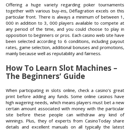
Offering a huge variety regarding poker tournaments
together with various buy-ins, Déflagration excels on this
particular front. There is always a minimum of between 1,
000 in addition to 3, 000 players available to compete at
any period of the time, and you could choose to play in
opposition to beginners or pros. Each casino web site have
been selected according to 6 conditions, including payout
rates, game selection, additional bonuses and promotions,
mainly because well as reputability and fairness.
How To Learn Slot Machines –
The Beginners’ Guide
When participating in slots online, check a casino’s great
print before adding any funds. Some online casinos have
high wagering needs, which means players must bet a new
certain amount associated with money with the particular
site before these people can withdraw any kind of
winnings. Plus, they of experts from CasinoToday share
details and excellent manuals on all typically the latest