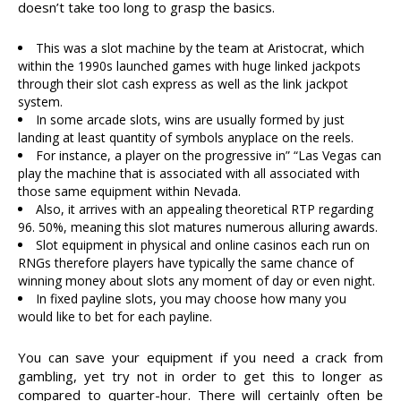
doesn’t take too long to grasp the basics.
This was a slot machine by the team at Aristocrat, which
within the 1990s launched games with huge linked jackpots
through their slot cash express as well as the link jackpot
system.
In some arcade slots, wins are usually formed by just
landing at least quantity of symbols anyplace on the reels.
For instance, a player on the progressive in” “Las Vegas can
play the machine that is associated with all associated with
those same equipment within Nevada.
Also, it arrives with an appealing theoretical RTP regarding
96. 50%, meaning this slot matures numerous alluring awards.
Slot equipment in physical and online casinos each run on
RNGs therefore players have typically the same chance of
winning money about slots any moment of day or even night.
In fixed payline slots, you may choose how many you
would like to bet for each payline.
You can save your equipment if you need a crack from
gambling, yet try not in order to get this to longer as
compared to quarter-hour. There will certainly often be