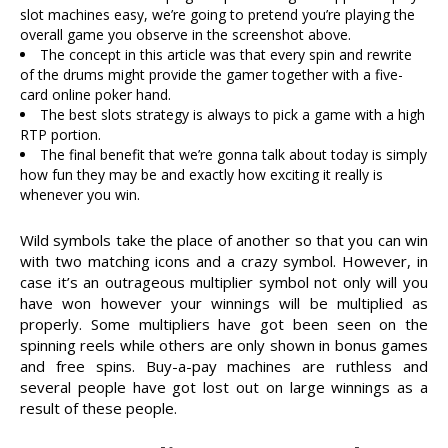
slot machines easy, we’re going to pretend you’re playing the
overall game you observe in the screenshot above.
The concept in this article was that every spin and rewrite
of the drums might provide the gamer together with a five-
card online poker hand.
The best slots strategy is always to pick a game with a high
RTP portion.
The final benefit that we’re gonna talk about today is simply
how fun they may be and exactly how exciting it really is
whenever you win.
Wild symbols take the place of another so that you can win
with two matching icons and a crazy symbol. However, in
case it’s an outrageous multiplier symbol not only will you
have won however your winnings will be multiplied as
properly. Some multipliers have got been seen on the
spinning reels while others are only shown in bonus games
and free spins. Buy-a-pay machines are ruthless and
several people have got lost out on large winnings as a
result of these people.