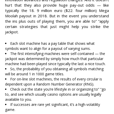
hurt that they also provide huge pay-out odds — like
typically the 18. 9 million euro ($22. four million) Mega
Moolah payout in 2018. But in the event you understand
the ins plus outs of playing them, you are able to” “apply
certain strategies that just might help you strike the
jackpot.
Each slot machine has a pay table that shows what
symbols want to align for a payout of varying sums.
The first intensifying machines were self-contained — the
jackpot was determined by simply how much that particular
machine had been played since typically the last a nice touch.
So, the probability of you obtaining all symbols matching
will be around 1 in 1000 game titles.
For on-line slot machines, the results of every circular is
dependent upon a Random Number Generator (RNG).
Check out the state you’re lifestyle in or organizing to” “go
to, and see which usually casino options are usually legally
available to you.
If successes are rare yet significant, it’s a high-volatility
game.