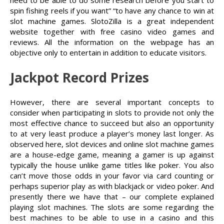
spin fishing reels if you want” “to have any chance to win at
slot machine games. SlotoZilla is a great independent
website together with free casino video games and
reviews. All the information on the webpage has an
objective only to entertain in addition to educate visitors.
Jackpot Record Prizes
However, there are several important concepts to
consider when participating in slots to provide not only the
most effective chance to succeed but also an opportunity
to at very least produce a player’s money last longer. As
observed here, slot devices and online slot machine games
are a house-edge game, meaning a gamer is up against
typically the house unlike game titles like poker. You also
can’t move those odds in your favor via card counting or
perhaps superior play as with blackjack or video poker. And
presently there we have that – our complete explained
playing slot machines. The slots are some regarding the
best machines to be able to use in a casino and this