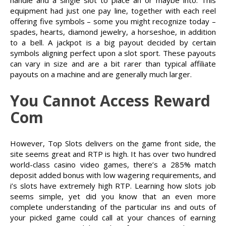
equipment had just one pay line, together with each reel
offering five symbols – some you might recognize today –
spades, hearts, diamond jewelry, a horseshoe, in addition
to a bell. A jackpot is a big payout decided by certain
symbols aligning perfect upon a slot sport. These payouts
can vary in size and are a bit rarer than typical affiliate
payouts on a machine and are generally much larger.
You Cannot Access Reward
Com
However, Top Slots delivers on the game front side, the
site seems great and RTP is high. It has over two hundred
world-class casino video games, there’s a 285% match
deposit added bonus with low wagering requirements, and
i’s slots have extremely high RTP. Learning how slots job
seems simple, yet did you know that an even more
complete understanding of the particular ins and outs of
your picked game could call at your chances of earning