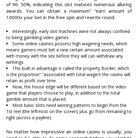
of 96. 50%, indicating this slot matures numerous alluring
awards. You can obtain a maximum” “earn amount of
10000x your bet in the free spin and rewrite round.
Interestingly, early slot machines were not always confined
to being gambling video games.
Some online casinos possess high wagering needs, which
means gamers must bet a new certain amount associated
with money with the site before they will can withdraw any
winnings.
This built-in advantage is called the property Border, which
is the proportion” “associated with total wagers the casino will
retain as profit over time.
Now, the house edge will be different based on the video
game that players choose to play, in addition to the total
gamble amount that is placed.
Most basic slots need winning patterns to begin from the
1st reel (the leftmost on the screen) plus go from remaining to
right (across a payline).
No matter how impressive an online casino is usually, you
need to be able to do some research before you start to