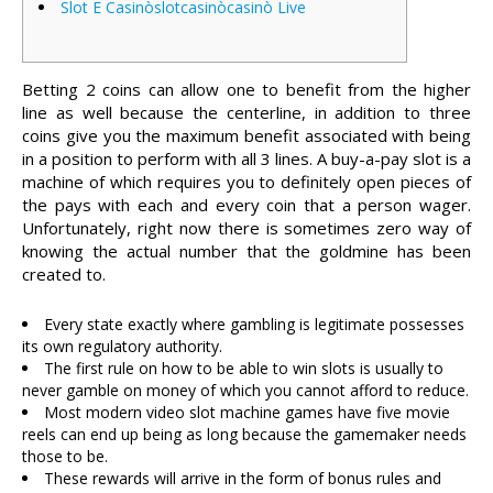
Slot E Casinòslotcasinòcasinò Live
Betting 2 coins can allow one to benefit from the higher
line as well because the centerline, in addition to three
coins give you the maximum benefit associated with being
in a position to perform with all 3 lines. A buy-a-pay slot is a
machine of which requires you to definitely open pieces of
the pays with each and every coin that a person wager.
Unfortunately, right now there is sometimes zero way of
knowing the actual number that the goldmine has been
created to.
Every state exactly where gambling is legitimate possesses
its own regulatory authority.
The first rule on how to be able to win slots is usually to
never gamble on money of which you cannot afford to reduce.
Most modern video slot machine games have five movie
reels can end up being as long because the gamemaker needs
those to be.
These rewards will arrive in the form of bonus rules and