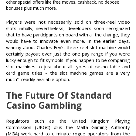
other special offers like free moves, cashback, no deposit
bonuses plus much more.
Players were not necessarily sold on three-reel video
slots initially; nevertheless, developers soon recognized
that to have participants on board with all the change, they
would have to innovate even more. In the earlier days,
winning about Charles Fey’s three-reel slot machine would
certainly payout over just the one pay range if you were
lucky enough to fit symbols. If you happen to be comparing
slot machines to just about all types of casino table and
card game titles – the slot machine games are a very
much” “readily available option.
The Future Of Standard
Casino Gambling
Regulators such as the United Kingdom Playing
Commission (UKGC) plus the Malta Gaming Authority
(MGA) work hard to eliminate rogue operators from the