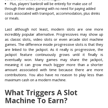
Plus, players’ bankroll will be entirely for make use of
through their video gaming with no need for paying added
costs associated with transport, accommodation, plus drinks
or meals.
Last although not least, modern slots are one more
incredibly popular alternative. Progressives may show up
as classic slots, video slots or even arcade slot machine
games. The difference inside progressive slots is that they
are linked to the jackpot. As it really is progressive, the
jackpot feature continuously grows until it finally is
eventually won. Many games may share the jackpot,
meaning it can grow much bigger more than a shorter
amount associated with time because there are more
contributions. You also have no reason to play less than
maximum cash on a modern machine.
What Triggers A Slot
Machine To Earn?