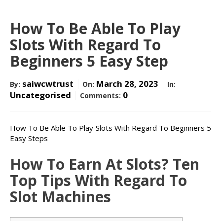
CONTACT US
How To Be Able To Play
Slots With Regard To
Beginners 5 Easy Step
DONATE NOW
saiwcwtrust
March 28, 2023
By:
On:
In:
Uncategorised
0
Comments:
How To Be Able To Play Slots With Regard To Beginners 5
Easy Steps
How To Earn At Slots? Ten
Top Tips With Regard To
Slot Machines