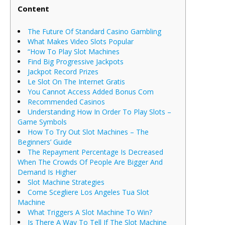
Content
The Future Of Standard Casino Gambling
What Makes Video Slots Popular
“How To Play Slot Machines
Find Big Progressive Jackpots
Jackpot Record Prizes
Le Slot On The Internet Gratis
You Cannot Access Added Bonus Com
Recommended Casinos
Understanding How In Order To Play Slots –
Game Symbols
How To Try Out Slot Machines – The
Beginners’ Guide
The Repayment Percentage Is Decreased
When The Crowds Of People Are Bigger And
Demand Is Higher
Slot Machine Strategies
Come Scegliere Los Angeles Tua Slot
Machine
What Triggers A Slot Machine To Win?
Is There A Way To Tell If The Slot Machine