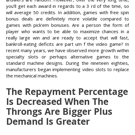
you’ll get each award in regards to a 3 rd of the time, so
will average 50 credits. In addition, games with free spin
bonus deals are definitely more volatile compared to
games with pick’em bonuses. Are a person the form of
player who wants to be able to maximize chances in a
really large win and are ready to accept that will fast,
bankroll-eating deficits are part um f the video game? In
recent many years, we have observed more growth within
specialty slots or perhaps alternative games to the
standard machine designs. During the nineteen eighties,
manufacturers began implementing video slots to replace
the mechanical machines.
The Repayment Percentage
Is Decreased When The
Throngs Are Bigger Plus
Demand Is Greater