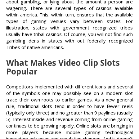
about gambling, or lying about the amount a person are
wagering. There are several types of casinos available
within america. This, within turn, ensures that the available
types of gaming venues vary between states. For
illustration, states with government recognized tribes
usually have tribal casinos. Of course, you will not find such
gambling dens in states with out federally recognized
Tribes of native americans.
What Makes Video Clip Slots
Popular
Competitors implemented with different icons and several
of the symbols one may possibly see on a modern slot
trace their own roots to earlier games. As a new general
rule, traditional slots tend in order to have fewer reels
(typically only three) and no greater than 9 paylines (usually
5). Interest inside and revenue coming from online gaming
continues to be growing rapidly. Online slots are bringing in
more players because mobile gaming technological
innovation advances and regulation changes. And it doesn’t